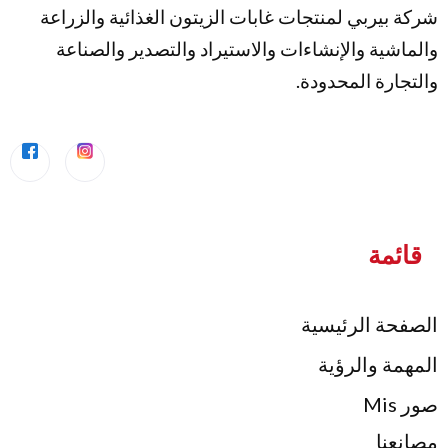
شركة بيربي لمنتجات غابات الزيتون الغذائية
والماشية والإنشاءات والاستيراد والتصدير
والتجارة 
الصفحة 
المهمة