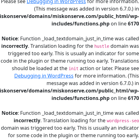
Please see
Debugging in WordPress
for more in
(This message was added in version
/home/miskonserve/domains/miskonserve.com/public
includes/functions.php
on
Notice
: Function _load_textdomain_just_in_time
incorrectly
. Translation loading for the
d
hustle
triggered too early. This is usually an indicat
code in the plugin or theme running too early. T
should be loaded at the
action or later.
init
Debugging in WordPress
for more informat
message was added in version
/home/miskonserve/domains/miskonserve.com/public
includes/functions.php
on
Notice
: Function _load_textdomain_just_in_time
incorrectly
. Translation loading for the
wor
domain was triggered too early. This is usually a
for some code in the plugin or theme running