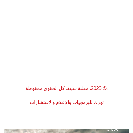
.© 2023. معلبة سيئة. كل الحقوق محفوظة
تورك للبرمجيات والإعلام والاستشارات
C