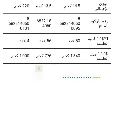
220 كجم
13.5 كجم
16.5 كجم
8
8
8 68221
رق
682214060
682214060
4060
0101
0095
1*1.10 ك
4 عدد
56 عدد
80 عدد
1.1.1
1.000 كجم
776 كجم
1.340 كجم
زیتو
زيتون
اخض
اخضر
زیتون
زیتون
مح
محشي
أخضر
أخضر
بالف
بالهلابيني
محشي
محشي
الا
وس
بالجزر
باللیمون
الحا