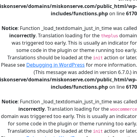
/home/miskonserve/domains/miskonserve.com/public
includes/functions.php
on
Notice
: Function _load_textdomain_just_in_time
incorrectly
. Translation loading for the
thepl
was triggered too early. This is usually an in
some code in the plugin or theme running 
Translations should be loaded at the
actio
init
Please see
Debugging in WordPress
for more in
(This message was added in version
/home/miskonserve/domains/miskonserve.com/public
includes/functions.php
on
Notice
: Function _load_textdomain_just_in_time
incorrectly
. Translation loading for the
w
domain was triggered too early. This is usually a
for some code in the plugin or theme running
Translations should be loaded at the
actio
init