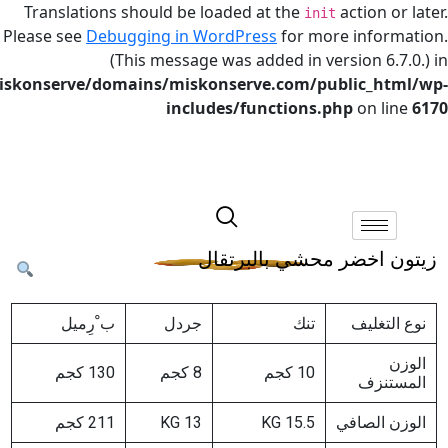
Translations should be loaded at the
actio
init
Please see
Debugging in WordPress
for more in
(This message was added in version
/home/miskonserve/domains/miskonserve.com/public
includes/functions.php
on
زيتون اخضر محشي با
ب ْرِمیل
جردل
تنك
نو
130 كجم
8 كجم
10 كجم
ا
211 كجم
13 KG
15.5 KG
الوز