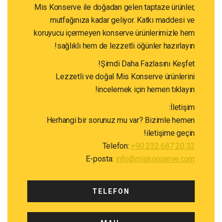
Mis Konserve ile doğadan gelen taptaze ürün
mutfağınıza kadar geliyor. Katkı maddes
koruyucu içermeyen konserve ürünlerimizle
sağlıklı hem de lezzetli öğünler hazırla
Şimdi Daha Fazlasını Keş
Lezzetli ve doğal Mis Konserve ürünle
incelemek için hemen tıkla
İlet
Herhangi bir sorunuz mu var? Bizimle h
iletişime ge
Telefon:
+90 232 687 20
E-posta:
info@miskonserve.
TELEFON