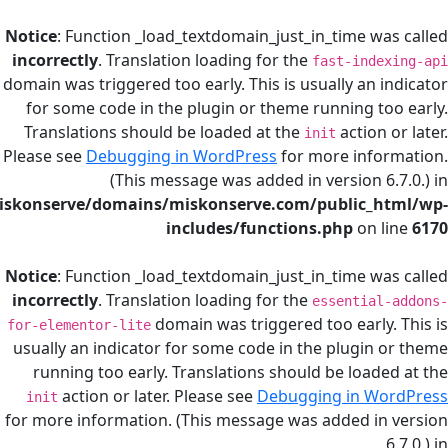
Notice
: Function _load_textdomain_just_in_time
incorrectly
. Translation loading for the
fast-in
domain was triggered too early. This is usually a
for some code in the plugin or theme running
Translations should be loaded at the
actio
init
Please see
Debugging in WordPress
for more in
(This message was added in version
/home/miskonserve/domains/miskonserve.com/public
includes/functions.php
on
Notice
: Function _load_textdomain_just_in_time
incorrectly
. Translation loading for the
essenti
domain was triggered too ear
for-elementor-lite
usually an indicator for some code in the plug
running too early. Translations should be lo
action or later. Please see
Debugging in 
init
for more information. (This message was added 