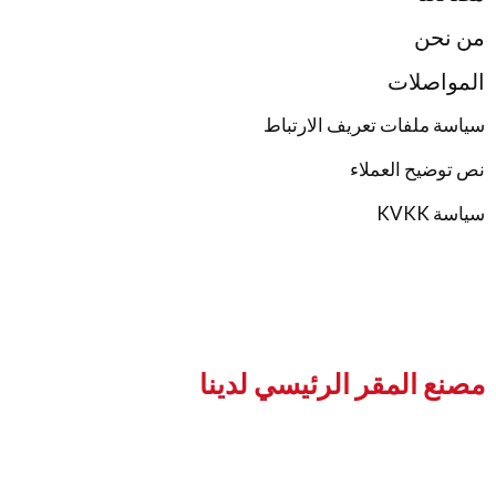
ال
سياسة ملفات تعريف
نص توضي
مصنع المقر الرئيس